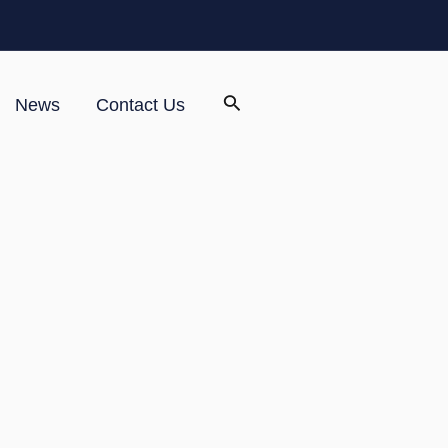
News
Contact Us