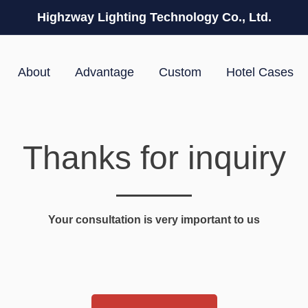
Highzway Lighting Technology Co., Ltd.
About
Advantage
Custom
Hotel Cases
Thanks for inquiry
Your consultation is very important to us