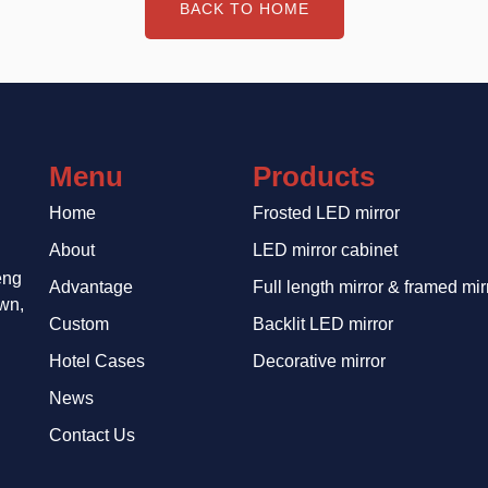
BACK TO HOME
Menu
Products
Home
Frosted LED mirror
About
LED mirror cabinet
eng
Advantage
Full length mirror & framed mir
wn,
Custom
Backlit LED mirror
Hotel Cases
Decorative mirror
News
Contact Us