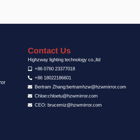
Contact Us
Highzway lighting technology co.,ltd
+86 0760 23377018
+86 18022186601
ror
Bertram Zhang:bertramhzw@hzwmirror.com
Chloe:chloetu@hzwmirror.com
CEO: brucemiz@hzwmirror.com