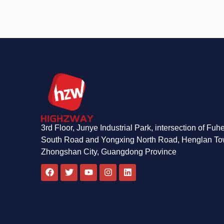
3rd Floor, Junye Industrial Park, intersection of Fuh
South Road and Yongxing North Road, Henglan To
Zhongshan City, Guangdong Province
F
T
Y
I
L
a
w
o
n
i
c
i
u
s
n
e
t
t
t
k
b
t
u
a
e
o
e
b
g
d
o
r
e
r
i