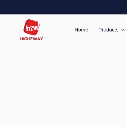
Skip
to
content
Home
Products