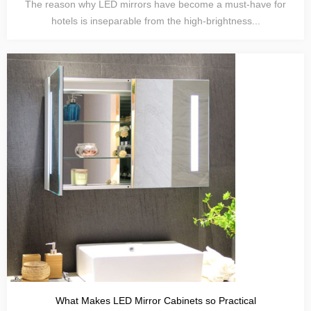
The reason why LED mirrors have become a must-have for
hotels is inseparable from the high-brightness...
What Makes LED Mirror Cabinets so Practical