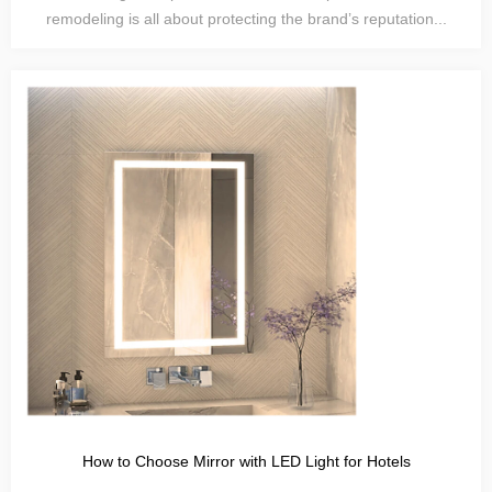
remodeling is all about protecting the brand’s reputation...
How to Choose Mirror with LED Light for Hotels