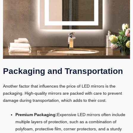
Packaging and Transportation
Another factor that influences the price of LED mirrors is the
packaging. High-quality mirrors are packed with care to prevent
damage during transportation, which adds to their cost.
Premium Packaging:
Expensive LED mirrors often include
multiple layers of protection, such as a combination of
polyfoam, protective film, corner protectors, and a sturdy