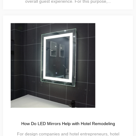
overall guest experience. For this purpose,...
How Do LED Mirrors Help with Hotel Remodeling
For design companies and hotel entrepreneurs, hotel