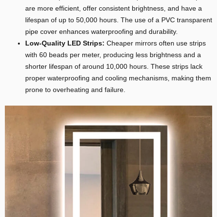
are more efficient, offer consistent brightness, and have a
lifespan of up to 50,000 hours. The use of a PVC transparent
pipe cover enhances waterproofing and durability.
Low-Quality LED Strips:
Cheaper mirrors often use strips
with 60 beads per meter, producing less brightness and a
shorter lifespan of around 10,000 hours. These strips lack
proper waterproofing and cooling mechanisms, making them
prone to overheating and failure.