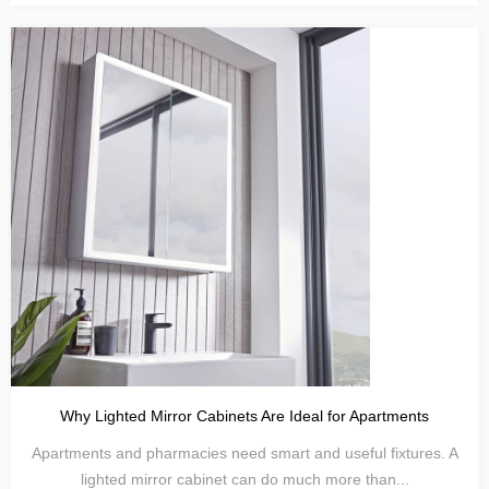
Why Lighted Mirror Cabinets Are Ideal for Apartments
Apartments and pharmacies need smart and useful fixtures. A
lighted mirror cabinet can do much more than...