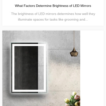
What Factors Determine Brightness of LED Mirrors
The brightness of LED mirrors determines how well they
illuminate spaces for tasks like grooming and...