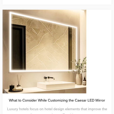
What to Consider While Customizing the Caesar LED Mirror
Luxury hotels focus on hotel design elements that improve the