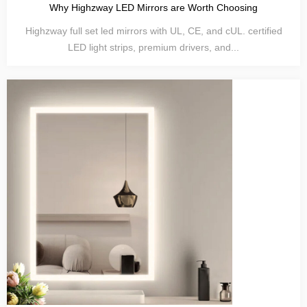
Why Highzway LED Mirrors are Worth Choosing
Highzway full set led mirrors with UL, CE, and cUL. certified
LED light strips, premium drivers, and...