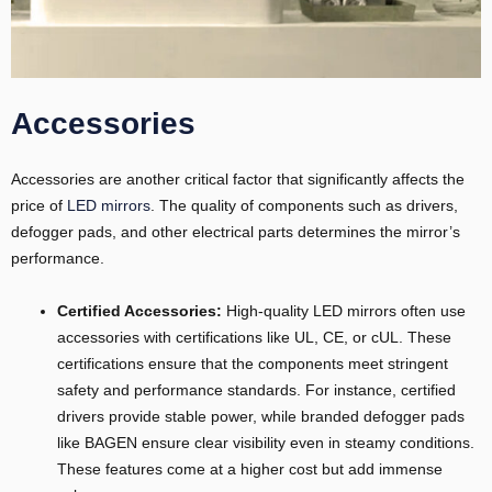
Accessories
Accessories are another critical factor that significantly affects the
price of
LED mirrors
. The quality of components such as drivers,
defogger pads, and other electrical parts determines the mirror’s
performance.
Certified Accessories:
High-quality LED mirrors often use
accessories with certifications like UL, CE, or cUL. These
certifications ensure that the components meet stringent
safety and performance standards. For instance, certified
drivers provide stable power, while branded defogger pads
like BAGEN ensure clear visibility even in steamy conditions.
These features come at a higher cost but add immense