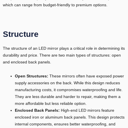
which can range from budget-friendly to premium options.
Structure
The structure of an LED mirror plays a critical role in determining its
durability and price. There are two main types of structures: open
and enclosed back panels.
Open Structures:
These mirrors often have exposed power
supply accessories on the back. While this design reduces
manufacturing costs, it compromises waterproofing and life.
They are less durable and harder to repair, making them a
more affordable but less reliable option.
Enclosed Back Panels:
High-end LED mirrors feature
enclosed iron or aluminum back panels. This design protects
internal components, ensures better waterproofing, and