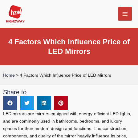
Skip
MAI
to
MEN
content
4 Factors Which Influence Price of
LED Mirrors
E
Home
>
4 Factors Which Influence Price of LED Mirrors
Share to
LED mirrors are mirrors equipped with energy-efficient LED lights,
and are commonly used in bathrooms, bedrooms, and luxury
spaces for their modern design and functions. The construction,
components, and quality of the mirror heavily influence its price,