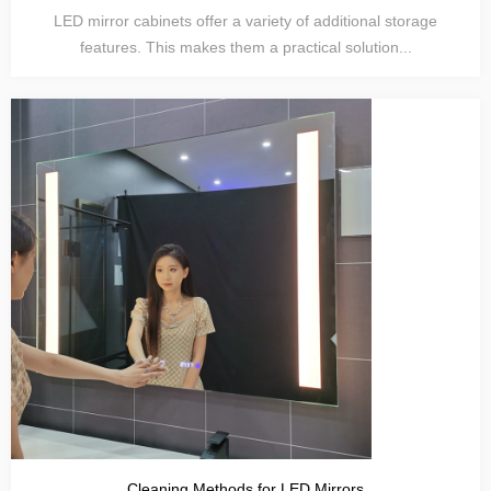
LED mirror cabinets offer a variety of additional storage
features. This makes them a practical solution...
Cleaning Methods for LED Mirrors