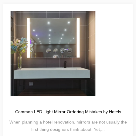
Common LED Light Mirror Ordering Mistakes by Hotels
When planning a hotel renovation, mirrors are not usually the
first thing designers think about. Yet,...