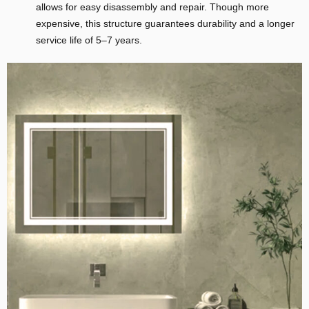
allows for easy disassembly and repair. Though more
expensive, this structure guarantees durability and a longer
service life of 5–7 years.
E