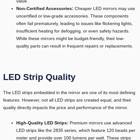
value.
Non-Certified Accessories:
Cheaper LED mirrors may use
uncertified or low-grade accessories. These components
often fail prematurely, leading to issues like flickering lights,
insufficient heating for defogging, or even safety hazards.
While these mirrors might be budget-friendly, their low-
quality parts can result in frequent repairs or replacements.
LED Strip Quality
The LED strips embedded in the mirror are one of its most defining
features. However, not all LED strips are created equal, and their
quality directly impacts the price and performance of the mirror.
High-Quality LED Strips:
Premium mirrors use advanced
LED strips like the 2835 series, which feature 120 beads per
meter and provide over 100 lumens per watt. These strips