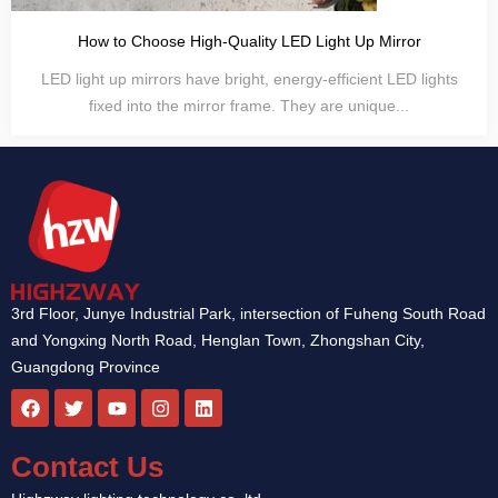
How to Choose High-Quality LED Light Up Mirror
LED light up mirrors have bright, energy-efficient LED lights
fixed into the mirror frame. They are unique...
3rd Floor, Junye Industrial Park, intersection of Fuheng South Road
and Yongxing North Road, Henglan Town, Zhongshan City,
Guangdong Province
F
T
Y
I
L
a
w
o
n
i
c
i
u
s
n
e
t
t
t
k
Contact Us
b
t
u
a
e
o
e
b
g
d