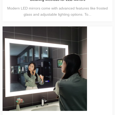
Modern LED mirrors come with advanced features like frosted
glass and adjustable lighting options. To...