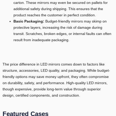
carton. These mirrors may even be secured on pallets for
additional safety during shipping. This ensures that the
product reaches the customer in perfect condition.
Basic Packaging:
Budget-friendly mirrors may skimp on
protective layers, increasing the risk of damage during
transit. Scratches, broken edges, or internal faults can often
result from inadequate packaging.
The price difference in LED mirrors comes down to factors like
structure, accessories, LED quality, and packaging. While budget-
friendly options may save money upfront, they often compromise
on durability, safety, and performance. High-quality LED mirrors,
though expensive, provide long-term value through superior
design, certified components, and construction.
Featured Cases