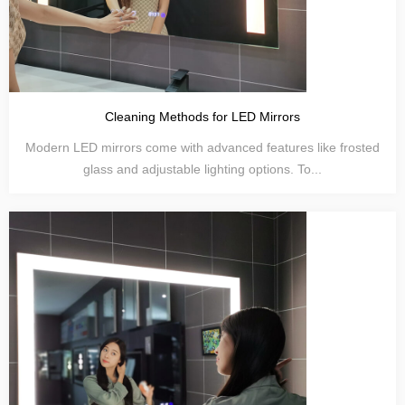
Cleaning Methods for LED Mirrors
Modern LED mirrors come with advanced features like frosted
glass and adjustable lighting options. To...