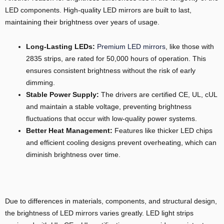
LED components. High-quality LED mirrors are built to last,
maintaining their brightness over years of usage.
Long-Lasting LEDs:
Premium LED mirrors
, like those with
2835 strips, are rated for 50,000 hours of operation. This
ensures consistent brightness without the risk of early
dimming.
Stable Power Supply:
The drivers are certified CE, UL, cUL
and maintain a stable voltage, preventing brightness
fluctuations that occur with low-quality power systems.
Better Heat Management:
Features like thicker LED chips
and efficient cooling designs prevent overheating, which can
diminish brightness over time.
Due to differences in materials, components, and structural design,
the brightness of LED mirrors varies greatly. LED light strips