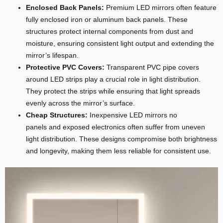
Enclosed Back Panels:
Premium LED mirrors often feature
fully enclosed iron or aluminum back panels. These
structures protect internal components from dust and
moisture, ensuring consistent light output and extending the
mirror’s lifespan.
Protective PVC Covers:
Transparent PVC pipe covers
around LED strips play a crucial role in light distribution.
They protect the strips while ensuring that light spreads
evenly across the mirror’s surface.
Cheap Structures:
Inexpensive LED mirrors no
panels and exposed electronics often suffer from uneven
light distribution. These designs compromise both brightness
and longevity, making them less reliable for consistent use.