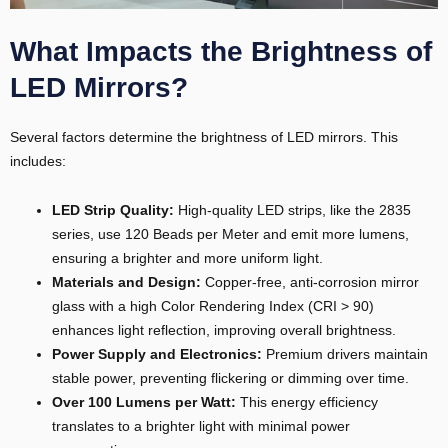
What Impacts the Brightness of
LED Mirrors?
Several factors determine the brightness of LED mirrors. This
includes:
LED Strip Quality:
High-quality LED strips, like the 2835
E
series, use 120 Beads per Meter and emit more lumens,
ensuring a brighter and more uniform light.
Materials and Design:
Copper-free, anti-corrosion mirror
glass with a high Color Rendering Index (CRI > 90)
enhances light reflection, improving overall brightness.
Power Supply and Electronics:
Premium drivers maintain
stable power, preventing flickering or dimming over time.
Over 100 Lumens per Watt:
This energy efficiency
translates to a brighter light with minimal power