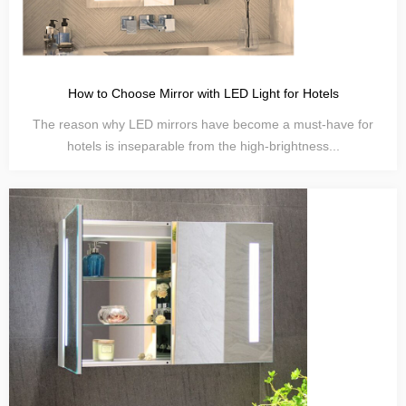
How to Choose Mirror with LED Light for Hotels
The reason why LED mirrors have become a must-have for
hotels is inseparable from the high-brightness...