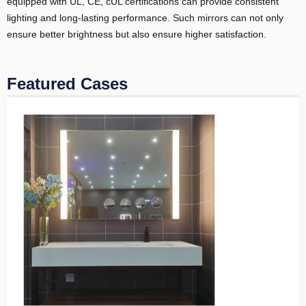
equipped with UL, CE, cUL certifications can provide consistent
lighting and long-lasting performance. Such mirrors can not only
ensure better brightness but also ensure higher satisfaction.
Featured Cases