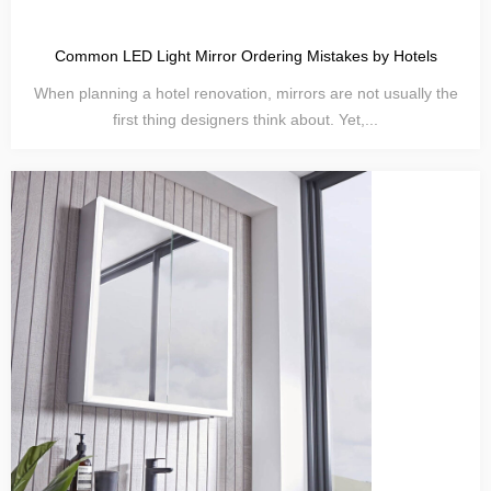
Common LED Light Mirror Ordering Mistakes by Hotels
When planning a hotel renovation, mirrors are not usually the
first thing designers think about. Yet,...