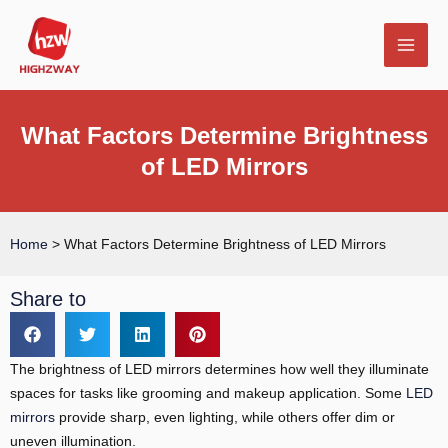
Skip
MAI
to
MEN
content
What Factors Determine Brightness
of LED Mirrors
E
Home
>
What Factors Determine Brightness of LED Mirrors
Share to
The brightness of LED mirrors determines how well they illuminate
spaces for tasks like grooming and makeup application. Some
LED
mirrors
provide sharp, even lighting, while others offer dim or
uneven illumination.