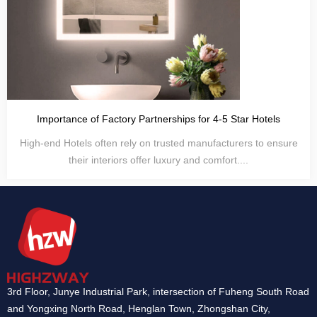
Importance of Factory Partnerships for 4-5 Star Hotels
High-end Hotels often rely on trusted manufacturers to ensure
their interiors offer luxury and comfort....
3rd Floor, Junye Industrial Park, intersection of Fuheng South Road
and Yongxing North Road, Henglan Town, Zhongshan City,