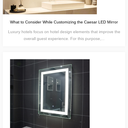
What to Consider While Customizing the Caesar LED Mirror
Luxury hotels focus on hotel design elements that improve the
overall guest experience. For this purpose,...