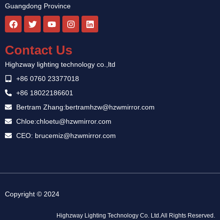
Guangdong Province
F
T
Y
I
L
a
w
o
n
i
c
i
u
s
n
e
t
t
t
k
Contact Us
b
t
u
a
e
o
e
b
g
d
Highzway lighting technology co.,ltd
o
r
e
r
i
k
a
n
+86 0760 23377018
m
+86 18022186601
Bertram Zhang:bertramhzw@hzwmirror.com
Chloe:chloetu@hzwmirror.com
CEO: brucemiz@hzwmirror.com
Guest Post
Copyright © 2024
Highzway Lighting Technology Co. Ltd.All Rights Reserved.