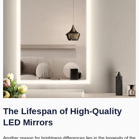
The Lifespan of High-Quality
LED Mirrors
Another reason for brightness differences lies in the longevity of the