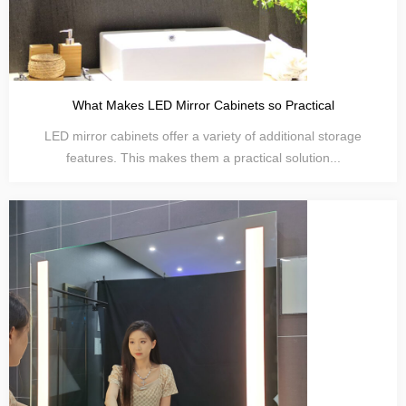
What Makes LED Mirror Cabinets so Practical
LED mirror cabinets offer a variety of additional storage
features. This makes them a practical solution...