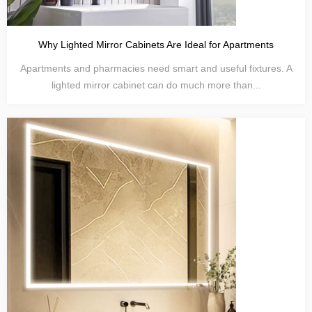
Why Lighted Mirror Cabinets Are Ideal for Apartments
Apartments and pharmacies need smart and useful fixtures. A
lighted mirror cabinet can do much more than...