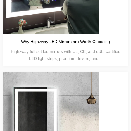
Why Highzway LED Mirrors are Worth Choosing
Highzway full set led mirrors with UL, CE, and cUL. certified
LED light strips, premium drivers, and...