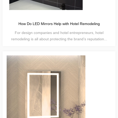
How Do LED Mirrors Help with Hotel Remodeling
For design companies and hotel entrepreneurs, hotel
remodeling is all about protecting the brand’s reputation...