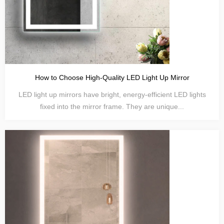
How to Choose High-Quality LED Light Up Mirror
LED light up mirrors have bright, energy-efficient LED lights
fixed into the mirror frame. They are unique...