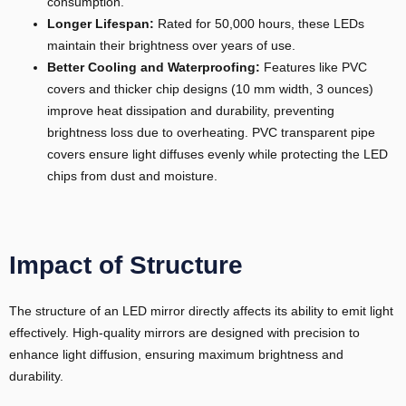
consumption.
Longer Lifespan:
Rated for 50,000 hours, these LEDs
maintain their brightness over years of use.
Better Cooling and Waterproofing:
Features like PVC
covers and thicker chip designs (10 mm width, 3 ounces)
improve heat dissipation and durability, preventing
brightness loss due to overheating. PVC transparent pipe
covers ensure light diffuses evenly while protecting the LED
chips from dust and moisture.
Impact of Structure
The structure of an LED mirror directly affects its ability to emit light
effectively. High-quality mirrors are designed with precision to
enhance light diffusion, ensuring maximum brightness and
durability.