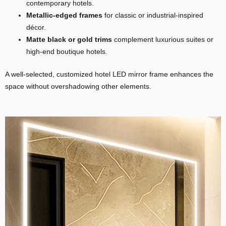
contemporary hotels.
Metallic-edged
frames
for classic or industrial-inspired
décor.
Matte black or gold trims
complement luxurious suites or
high-end boutique hotels.
A well-selected, customized hotel LED mirror frame enhances the
space without overshadowing other elements.