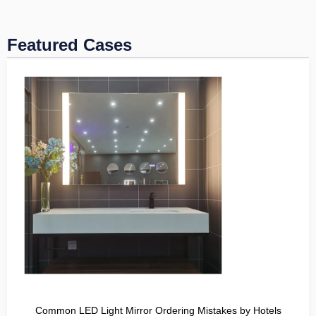
Featured Cases
Common LED Light Mirror Ordering Mistakes by Hotels