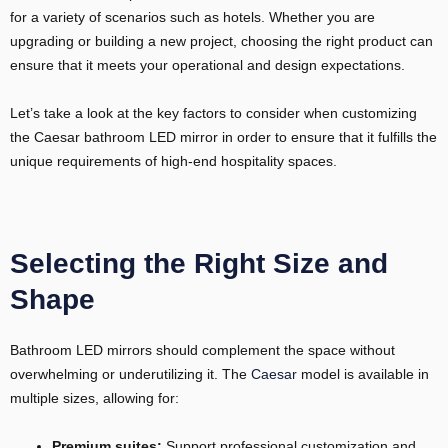
for a variety of scenarios such as hotels. Whether you are
upgrading or building a new project, choosing the right product can
ensure that it meets your operational and design expectations.
Let’s take a look at the key factors to consider when customizing
the Caesar bathroom LED mirror in order to ensure that it fulfills the
unique requirements of high-end hospitality spaces.
Selecting the Right Size and
Shape
Bathroom LED mirrors should complement the space without
overwhelming or underutilizing it. The
Caesar
model is available in
multiple sizes, allowing for:
Premium suites:
Support professional customization and