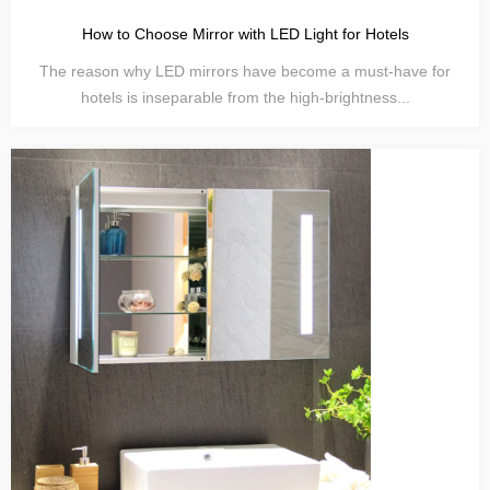
How to Choose Mirror with LED Light for Hotels
The reason why LED mirrors have become a must-have for
hotels is inseparable from the high-brightness...