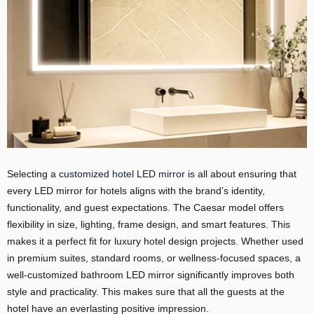
Selecting a
customized hotel LED mirror
is all about ensuring that
every LED mirror for hotels aligns with the brand’s identity,
functionality, and guest expectations. The Caesar model offers
flexibility in size, lighting, frame design, and smart features. This
makes it a perfect fit for luxury hotel design projects. Whether used
in premium suites, standard rooms, or wellness-focused spaces, a
well-customized bathroom LED mirror significantly improves both
style and practicality. This makes sure that all the guests at the
hotel have an everlasting positive impression.