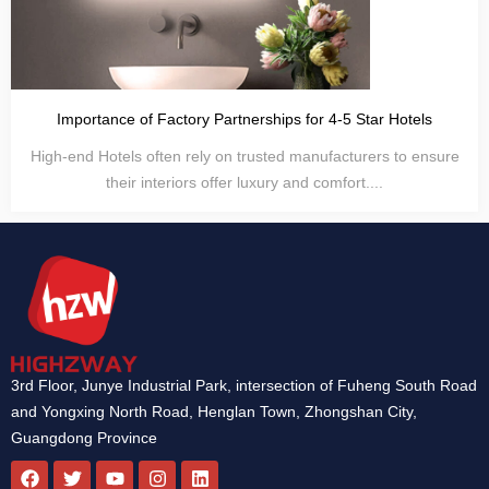
Importance of Factory Partnerships for 4-5 Star Hotels
High-end Hotels often rely on trusted manufacturers to ensure
their interiors offer luxury and comfort....
3rd Floor, Junye Industrial Park, intersection of Fuheng South Road
and Yongxing North Road, Henglan Town, Zhongshan City,
Guangdong Province
F
T
Y
I
L
a
w
o
n
i