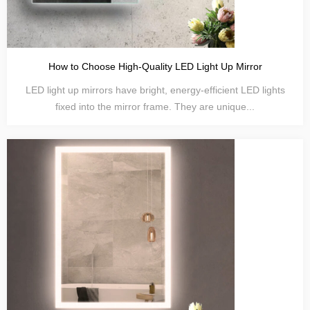
How to Choose High-Quality LED Light Up Mirror
LED light up mirrors have bright, energy-efficient LED lights
fixed into the mirror frame. They are unique...