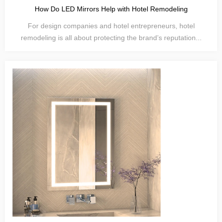
How Do LED Mirrors Help with Hotel Remodeling
For design companies and hotel entrepreneurs, hotel
remodeling is all about protecting the brand’s reputation...