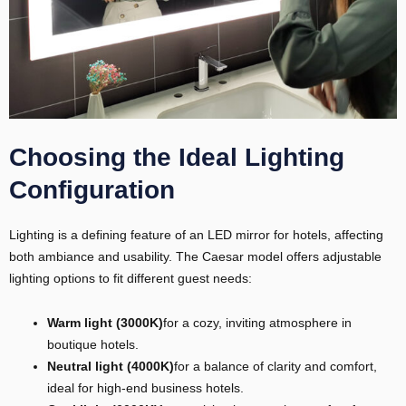
Choosing the Ideal Lighting
Configuration
Lighting is a defining feature of an LED mirror for hotels, affecting
both ambiance and usability. The Caesar model offers adjustable
lighting options to fit different guest needs:
Warm light (3000K)
for a cozy, inviting atmosphere in
boutique hotels.
Neutral light (4000K)
for a balance of clarity and comfort,
ideal for high-end business hotels.