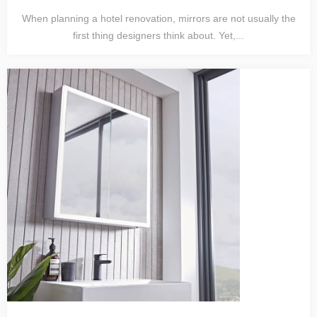
When planning a hotel renovation, mirrors are not usually the
first thing designers think about. Yet,...