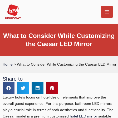
Skip
MAI
to
MEN
content
What to Consider While Customizing
the Caesar LED Mirror
E
Home
>
What to Consider While Customizing the Caesar LED Mirror
Share to
Luxury hotels focus on hotel design elements that improve the
overall guest experience. For this purpose, bathroom LED mirrors
play a crucial role in terms of both aesthetics and functionality. The
Caesar model is a premium customized
hotel LED mirror
suitable