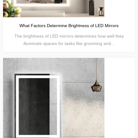
What Factors Determine Brightness of LED Mirrors
The brightness of LED mirrors determines how well they
illuminate spaces for tasks like grooming and...