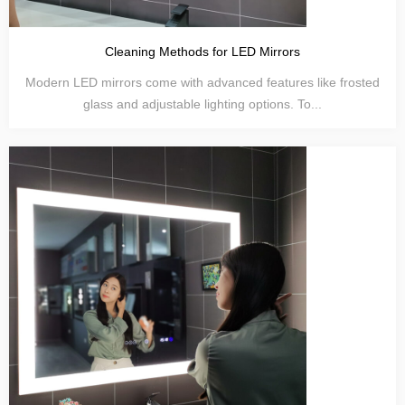
Cleaning Methods for LED Mirrors
Modern LED mirrors come with advanced features like frosted
glass and adjustable lighting options. To...