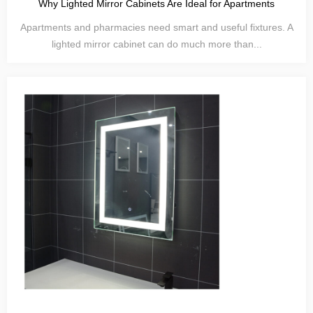
Why Lighted Mirror Cabinets Are Ideal for Apartments
Apartments and pharmacies need smart and useful fixtures. A
lighted mirror cabinet can do much more than...