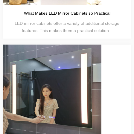
What Makes LED Mirror Cabinets so Practical
LED mirror cabinets offer a variety of additional storage
features. This makes them a practical solution...