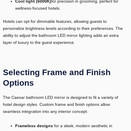
Cool light (6000K)
for precision in grooming, perfect for
wellness-focused hotels.
Hotels can opt for dimmable features, allowing guests to
personalize brightness levels according to their preferences. The
ability to adjust the bathroom LED mirror lighting adds an extra
layer of luxury to the guest experience.
Selecting Frame and Finish
Options
The Caesar bathroom LED mirror is designed to fit a variety of
hotel design styles. Custom frame and finish options allow
seamless integration into any interior concept:
Frameless
designs
for a sleek, modern aesthetic in