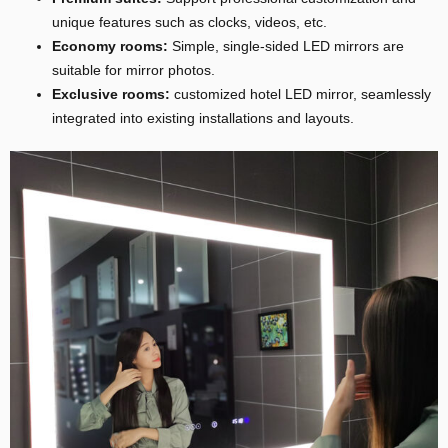
unique features such as clocks, videos, etc.
Economy rooms:
Simple, single-sided LED mirrors are
suitable for mirror photos.
Exclusive rooms:
customized hotel LED mirror, seamlessly
integrated into existing installations and layouts.
E