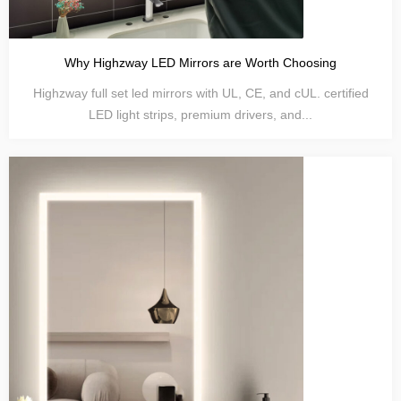
Why Highzway LED Mirrors are Worth Choosing
Highzway full set led mirrors with UL, CE, and cUL. certified
LED light strips, premium drivers, and...