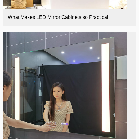
What Makes LED Mirror Cabinets so Practical