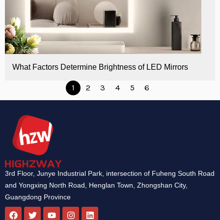
What Factors Determine Brightness of LED Mirrors
1
2
3
4
5
6
3rd Floor, Junye Industrial Park, intersection of Fuheng South Road
and Yongxing North Road, Henglan Town, Zhongshan City,
Guangdong Province
F
T
Y
I
L
a
w
o
n
i