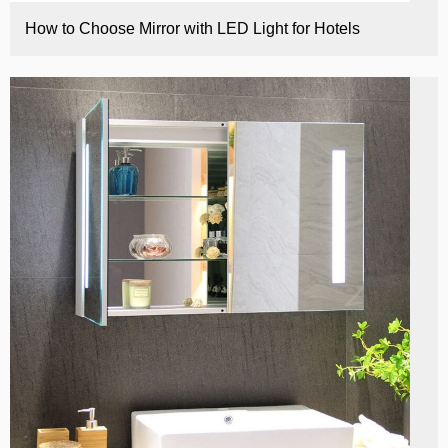
How to Choose Mirror with LED Light for Hotels