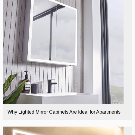
E
Why Lighted Mirror Cabinets Are Ideal for Apartments