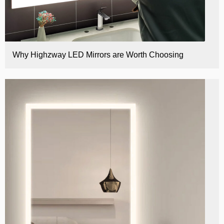
Why Highzway LED Mirrors are Worth Choosing