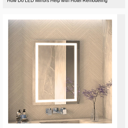
How Do LED Mirrors Help with Hotel Remodeling