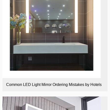
Common LED Light Mirror Ordering Mistakes by Hotels