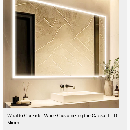
What to Consider While Customizing the Caesar LED
Mirror