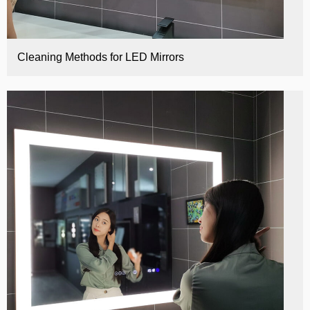
Cleaning Methods for LED Mirrors