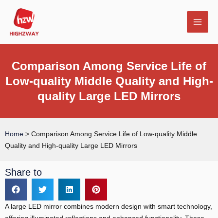
Skip
MAI
to
MEN
content
Comparison Among Service Life of
Low-quality Middle Quality and High-
quality Large LED Mirrors
E
Home
>
Comparison Among Service Life of Low-quality Middle
Quality and High-quality Large LED Mirrors
Share to
A large LED mirror combines modern design with smart technology,
offering illuminated reflections and enhanced functionality. These