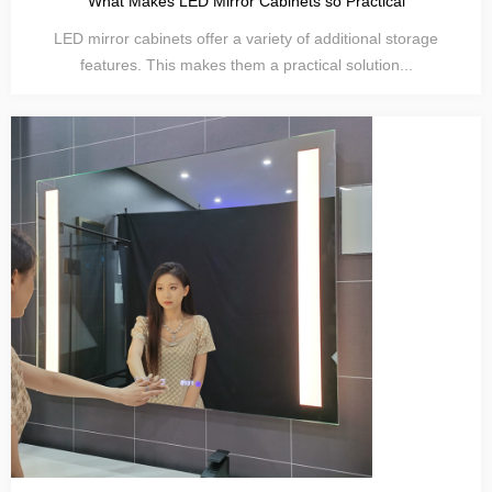
What Makes LED Mirror Cabinets so Practical
LED mirror cabinets offer a variety of additional storage
features. This makes them a practical solution...