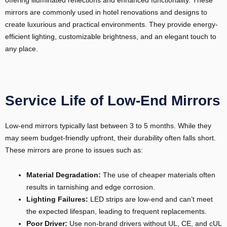
mirrors are commonly used in hotel renovations and designs to
create luxurious and practical environments. They provide energy-
efficient lighting, customizable brightness, and an elegant touch to
any place.
Service Life of Low-End Mirrors
Low-end mirrors typically last between 3 to 5 months. While they
may seem budget-friendly upfront, their durability often falls short.
These mirrors are prone to issues such as:
Material Degradation:
The use of cheaper materials often
results in tarnishing and edge corrosion.
Lighting Failures:
LED strips are low-end and can’t meet
the expected lifespan, leading to frequent replacements.
Poor Driver:
Use non-brand drivers without UL, CE, and cUL