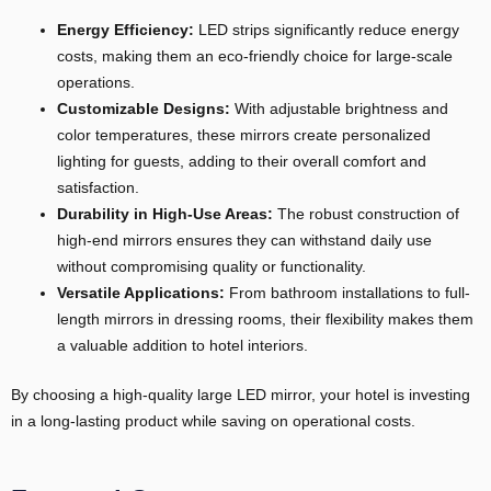
Energy Efficiency:
LED strips significantly reduce energy
costs, making them an eco-friendly choice for large-scale
operations.
Customizable Designs:
With adjustable brightness and
color temperatures, these mirrors create personalized
lighting for guests, adding to their overall comfort and
satisfaction.
Durability in High-Use Areas:
The robust construction of
high-end mirrors ensures they can withstand daily use
without compromising quality or functionality.
Versatile Applications:
From bathroom installations to full-
length mirrors in dressing rooms, their flexibility makes them
a valuable addition to hotel interiors.
By choosing a high-quality large LED mirror, your hotel is investing
in a long-lasting product while saving on operational costs.