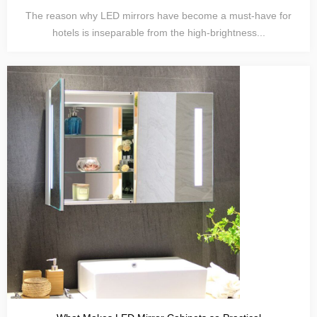
The reason why LED mirrors have become a must-have for
hotels is inseparable from the high-brightness...