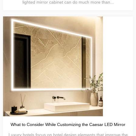
lighted mirror cabinet can do much more than...
What to Consider While Customizing the Caesar LED Mirror
Luxury hotels focus on hotel design elements that improve the