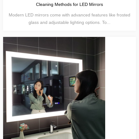
Cleaning Methods for LED Mirrors
Modern LED mirrors come with advanced features like frosted
glass and adjustable lighting options. To...