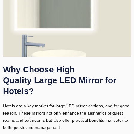
Why Choose High
Quality Large LED Mirror for
Hotels?
Hotels are a key market for large LED mirror designs, and for good
reason. These mirrors not only enhance the aesthetics of guest
rooms and bathrooms but also offer practical benefits that cater to
both guests and management: