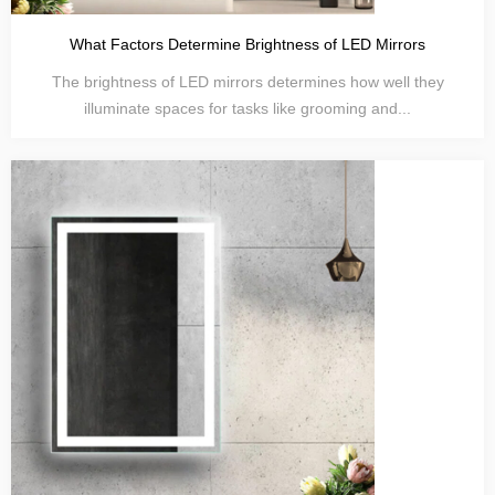
What Factors Determine Brightness of LED Mirrors
The brightness of LED mirrors determines how well they
illuminate spaces for tasks like grooming and...