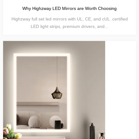
Why Highzway LED Mirrors are Worth Choosing
Highzway full set led mirrors with UL, CE, and cUL. certified
LED light strips, premium drivers, and...