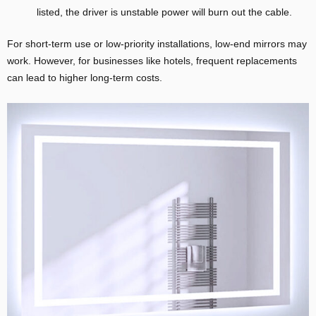
listed, the driver is unstable power will burn out the cable.
For short-term use or low-priority installations, low-end mirrors may
work. However, for businesses like hotels, frequent replacements
can lead to higher long-term costs.
E