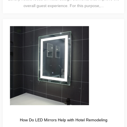
overall guest experience. For this purpose,...
How Do LED Mirrors Help with Hotel Remodeling