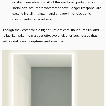
or aluminum alloy box. All of the electronic parts inside of
metal box, are more waterproof,have longer lifespans, are
easy to install, maintain, and change inner electronic
components, recycled use.
Though they come with a higher upfront cost, their durability and
reliability make them a cost-effective choice for businesses that
value quality and long-term performance.