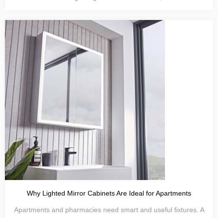
Why Lighted Mirror Cabinets Are Ideal for Apartments
Apartments and pharmacies need smart and useful fixtures. A