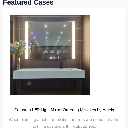
Featured Cases
Common LED Light Mirror Ordering Mistakes by Hotels
When planning a hotel renovation, mirrors are not usually the
first thing designers think about. Yet,...