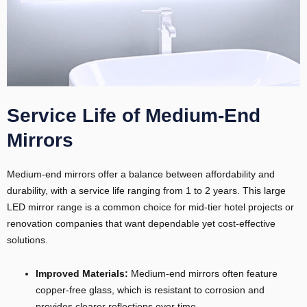
Service Life of Medium-End
Mirrors
Medium-end mirrors offer a balance between affordability and
durability, with a service life ranging from 1 to 2 years. This large
LED mirror range is a common choice for mid-tier hotel projects or
renovation companies that want dependable yet cost-effective
solutions.
Improved Materials:
Medium-end mirrors often feature
copper-free glass, which is resistant to corrosion and
provides clearer reflections over time.