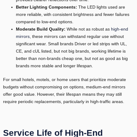
Better Lighting Components:
The LED lights used are
more reliable, with consistent brightness and fewer failures
compared to low-end options.
Moderate Build Quality:
While not as robust as
high-end
mirrors
, these mirrors can withstand regular use without
significant wear. Small brands Driver or led strips with UL,
CE, and cUL listed, but not big brands, working lifetime is
better than non-brands cheap one, but not as good as big
brands more stable and longer lifespan.
For small hotels, motels, or home users that prioritize moderate
budgets without compromising on options, medium-end mirrors
offer good value. However, their lifespan means they may still
require periodic replacements, particularly in high-traffic areas.
Service Life of High-End