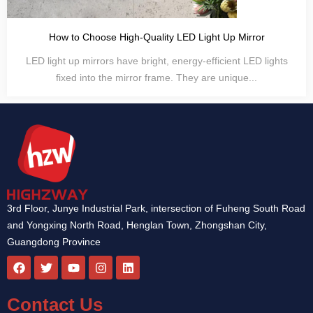
How to Choose High-Quality LED Light Up Mirror
LED light up mirrors have bright, energy-efficient LED lights
fixed into the mirror frame. They are unique...
3rd Floor, Junye Industrial Park, intersection of Fuheng South Road
and Yongxing North Road, Henglan Town, Zhongshan City,
Guangdong Province
F
T
Y
I
L
a
w
o
n
i
c
i
u
s
n
e
t
t
t
k
Contact Us
b
t
u
a
e