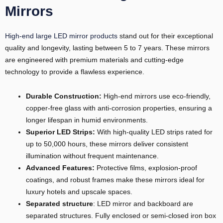
Mirrors
High-end large LED mirror products
stand out for their exceptional
quality and longevity, lasting between 5 to 7 years. These mirrors
are engineered with premium materials and cutting-edge
technology to provide a flawless experience.
Durable Construction:
High-end mirrors use eco-friendly,
copper-free glass with anti-corrosion properties, ensuring a
longer lifespan in humid environments.
Superior LED
S
trips
:
With high-quality LED strips rated for
up to 50,000 hours, these mirrors deliver consistent
illumination without frequent maintenance.
Advanced Features:
Protective films, explosion-proof
coatings, and robust frames make these mirrors ideal for
luxury hotels and upscale spaces.
Separated structure
: LED mirror and backboard are
separated structures. Fully enclosed or semi-closed iron box