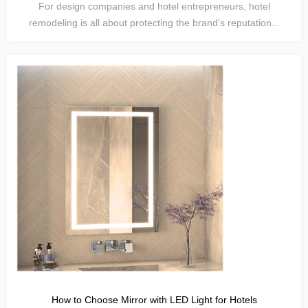
For design companies and hotel entrepreneurs, hotel
remodeling is all about protecting the brand’s reputation...
How to Choose Mirror with LED Light for Hotels