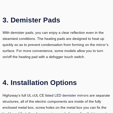
3. Demister Pads
With demister pads, you can enjoy a clear reflection even in the
steamiest conditions. The heating pads are designed to heat up
quickly so as to prevent condensation from forming on the mirror’s
surface. For more convenience, some models allow you to turn
on/off the heating pad with a defogger touch switch.
4. Installation Options
Highzway’s full UL cUL CE listed
LED demister mirrors
are separate
structures, all of the electric components are inside of the fully
enclosed metal box, screw holes on the metal box you can fix the