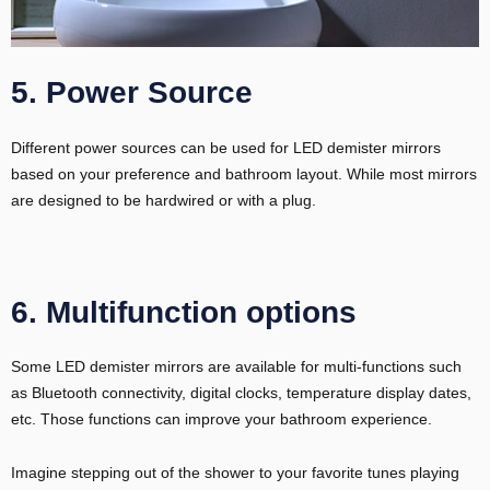
5. Power Source
Different power sources can be used for LED demister mirrors
based on your preference and bathroom layout. While most mirrors
are designed to be hardwired or with a plug.
6. Multifunction options
Some LED demister mirrors are available for multi-functions such
as Bluetooth connectivity, digital clocks, temperature display dates,
etc. Those functions can improve your bathroom experience.
Imagine stepping out of the shower to your favorite tunes playing