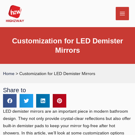
Skip
MAI
to
MEN
content
Customization for LED Demister
Mirrors
E
Home
>
Customization for LED Demister Mirrors
Share to
LED demister mirrors are an important piece in modern bathroom
design. They not only provide crystal-clear reflections but also offer
built-in demister pads to keep your mirror fog-free after hot
showers. In this article, we’ll look at some customization options