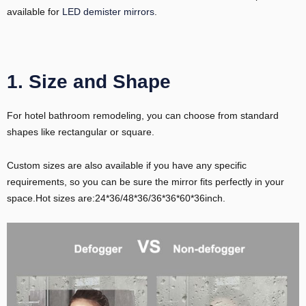
available for
LED demister mirrors
.
1. Size and Shape
For hotel bathroom remodeling, you can choose from standard
shapes like rectangular or square.
Custom sizes are also available if you have any specific
requirements, so you can be sure the mirror fits perfectly in your
space.Hot sizes are:24*36/48*36/36*36*60*36inch.