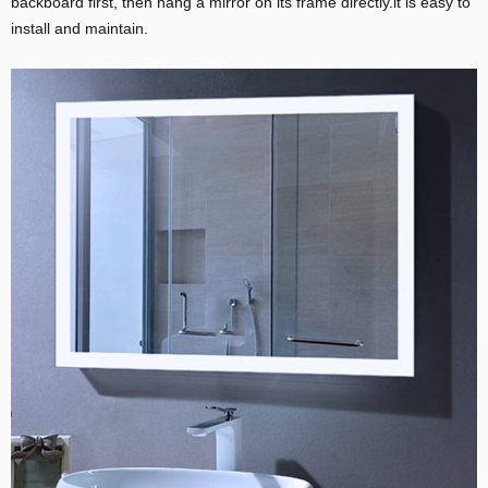
backboard first, then hang a mirror on its frame directly.it is easy to
install and maintain.