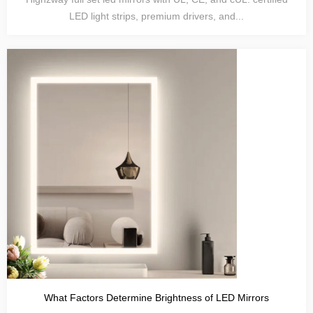
LED light strips, premium drivers, and...
What Factors Determine Brightness of LED Mirrors