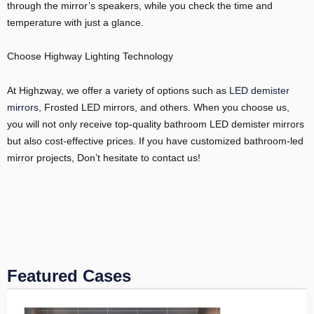
through the mirror’s speakers, while you check the time and
temperature with just a glance.
Choose Highway Lighting Technology
At Highzway, we offer a variety of options such as
LED demister
mirrors
, Frosted LED mirrors, and others. When you choose us,
you will not only receive top-quality bathroom LED demister mirrors
but also cost-effective prices. If you have customized bathroom-led
mirror projects, Don’t hesitate to contact us!
Featured Cases