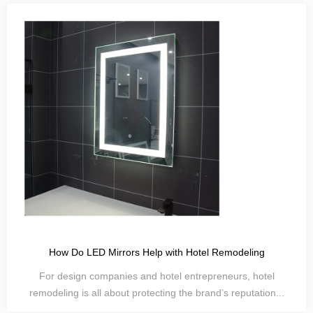
How Do LED Mirrors Help with Hotel Remodeling
For design companies and hotel entrepreneurs, hotel
remodeling is all about protecting the brand’s reputation...