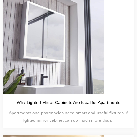
Why Lighted Mirror Cabinets Are Ideal for Apartments
Apartments and pharmacies need smart and useful fixtures. A
lighted mirror cabinet can do much more than...