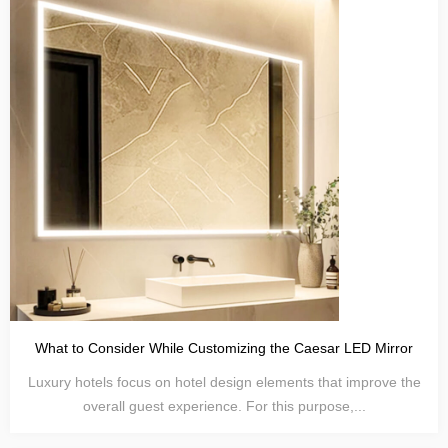
What to Consider While Customizing the Caesar LED Mirror
Luxury hotels focus on hotel design elements that improve the
overall guest experience. For this purpose,...