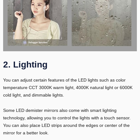
2. Lighting
E
You can adjust certain features of the LED lights such as color
temperature CCT 3000K warm light, 4000K natural light or 6000K
cold light, and dimmable lights.
Some LED demister mirrors also come with smart lighting
technology, allowing you to control the lights with a touch sensor.
You can also place LED strips around the edges or center of the
mirror for a better look.