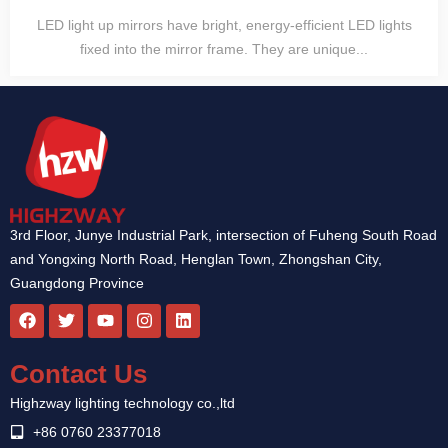
LED light up mirrors have bright, energy-efficient LED lights
fixed into the mirror frame. They are unique...
3rd Floor, Junye Industrial Park, intersection of Fuheng South Road
and Yongxing North Road, Henglan Town, Zhongshan City,
Guangdong Province
F
T
Y
I
L
a
w
o
n
i
c
i
u
s
n
e
t
t
t
k
Contact Us
b
t
u
a
e
o
e
b
g
d
Highzway lighting technology co.,ltd
o
r
e
r
i
k
a
n
+86 0760 23377018
m