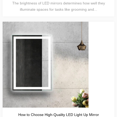
The brightness of LED mirrors determines how well they
illuminate spaces for tasks like grooming and...
How to Choose High-Quality LED Light Up Mirror