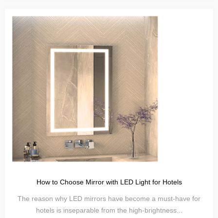
How to Choose Mirror with LED Light for Hotels
The reason why LED mirrors have become a must-have for
hotels is inseparable from the high-brightness...