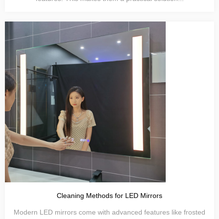
Cleaning Methods for LED Mirrors
Modern LED mirrors come with advanced features like frosted