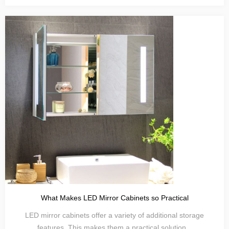
What Makes LED Mirror Cabinets so Practical
LED mirror cabinets offer a variety of additional storage
features. This makes them a practical solution...