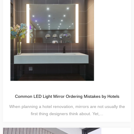
Common LED Light Mirror Ordering Mistakes by Hotels
When planning a hotel renovation, mirrors are not usually the
first thing designers think about. Yet,...