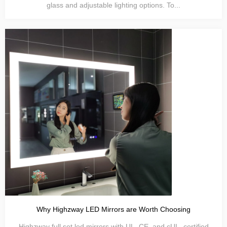
glass and adjustable lighting options. To...
Why Highzway LED Mirrors are Worth Choosing
Highzway full set led mirrors with UL, CE, and cUL. certified