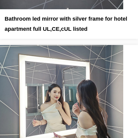
Bathroom led mirror with silver frame for hotel
apartment full UL,CE,cUL listed