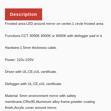
Description
Frosted area:LED around mirror on center,1 circle frosted area
Functions:CCT 3000K 4000K or 6000K with defogger pad in it.
Hardwire:1.5mm thickness cable.
Power: 110v-220V
Driver:with UL,CE,cUL certificate.
Defogger:with UL,CE,cUL certificate.
Material: 5mm environment mirror with safety
membrane,CRI≥90,Aluminum alloy frame,powder coating
finish,Acrylic cover around mirror.