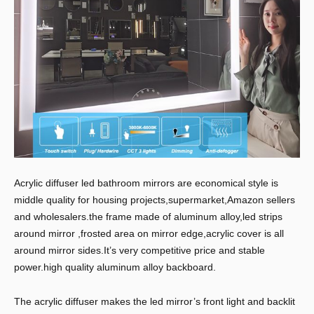
Acrylic diffuser led bathroom mirrors are economical style is
middle quality for housing projects,supermarket,Amazon sellers
and wholesalers.the frame made of aluminum alloy,led strips
around mirror ,frosted area on mirror edge,acrylic cover is all
around mirror sides.It’s very competitive price and stable
power.high quality aluminum alloy backboard.
The acrylic diffuser makes the led mirror’s front light and backlit