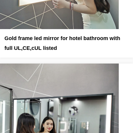
Gold frame led mirror for hotel bathroom with
full UL,CE,cUL listed