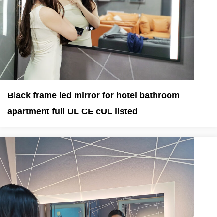
Black frame led mirror for hotel bathroom
apartment full UL CE cUL listed