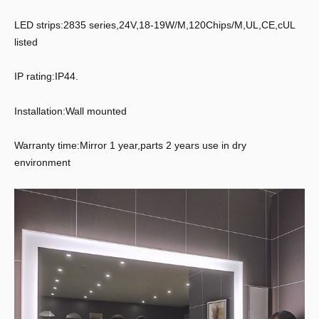
LED strips:2835 series,24V,18-19W/M,120Chips/M,UL,CE,cUL
listed
IP rating:IP44.
Installation:Wall mounted
Warranty time:Mirror 1 year,parts 2 years use in dry
environment