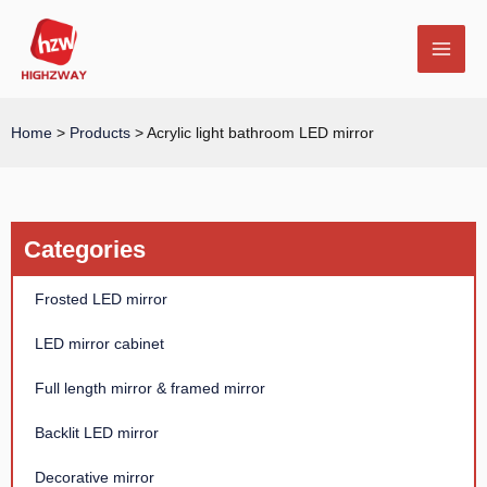
Skip
MAI
to
MEN
content
Home
>
Products
>
Acrylic light bathroom LED mirror
E
Categories
Frosted LED mirror
LED mirror cabinet
Full length mirror & framed mirror
Backlit LED mirror
Decorative mirror