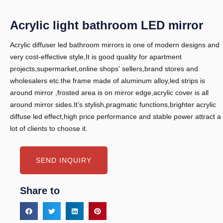
Acrylic light bathroom LED mirror
Acrylic diffuser led bathroom mirrors is one of modern designs and
very cost-effective style,It is good quality for apartment
projects,supermarket,online shops’ sellers,brand stores and
wholesalers etc.the frame made of aluminum alloy,led strips is
around mirror ,frosted area is on mirror edge,acrylic cover is all
around mirror sides.It’s stylish,pragmatic functions,brighter acrylic
diffuse led effect,high price performance and stable power attract a
lot of clients to choose it.
SEND INQUIRY
Share to