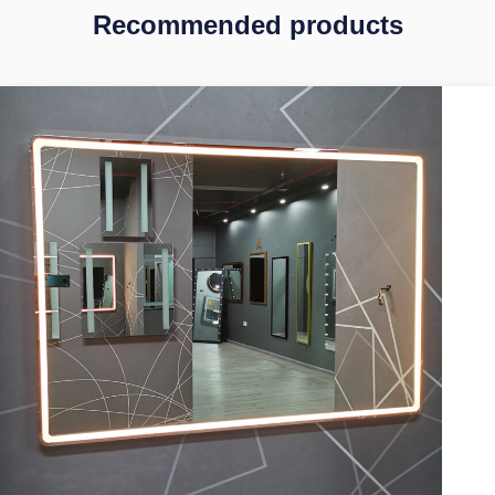
Recommended products