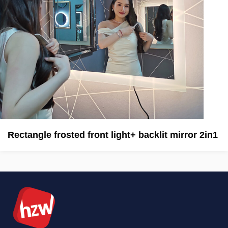
Rectangle frosted front light+ backlit mirror 2in1