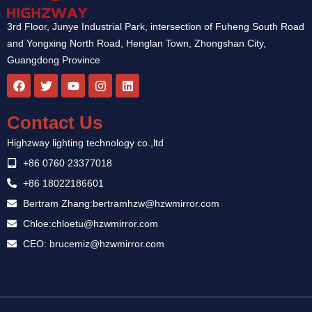
3rd Floor, Junye Industrial Park, intersection of Fuheng South Road
and Yongxing North Road, Henglan Town, Zhongshan City,
Guangdong Province
F
T
Y
I
L
a
w
o
n
i
c
i
u
s
n
e
t
t
t
k
Contact Us
b
t
u
a
e
o
e
b
g
d
Highzway lighting technology co.,ltd
o
r
e
r
i
k
a
n
+86 0760 23377018
m
+86 18022186601
Bertram Zhang:bertramhzw@hzwmirror.com
Chloe:chloetu@hzwmirror.com
CEO: brucemiz@hzwmirror.com
Guest Post