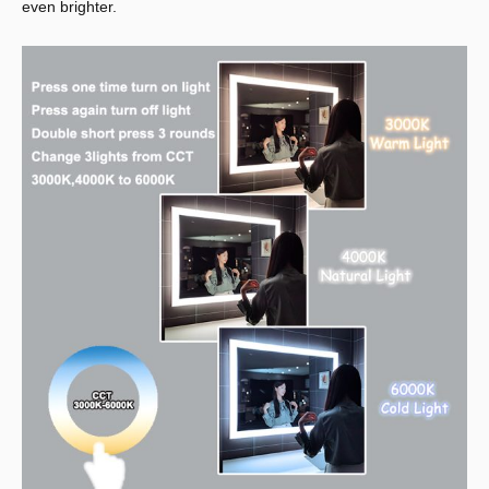
even brighter.