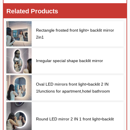
Related Products
Rectangle frosted front light+ backlit mirror
2in1
Irregular special shape backlit mirror
Oval LED mirrors front light+backlit 2 IN
1functions for apartment,hotel bathroom
Round LED mirror 2 IN 1 front light+backlit