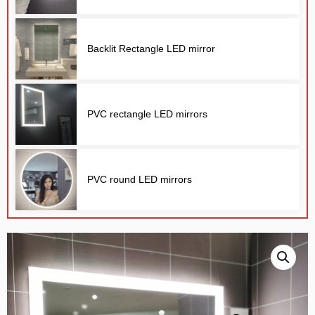
Backlit Rectangle LED mirror
PVC rectangle LED mirrors
E
PVC round LED mirrors