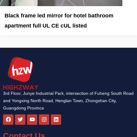
Black frame led mirror for hotel bathroom
apartment full UL CE cUL listed
3rd Floor, Junye Industrial Park, intersection of Fuheng South Road
and Yongxing North Road, Henglan Town, Zhongshan City,
Guangdong Province
F
T
Y
I
L
a
w
o
n
i
c
i
u
s
n
e
t
t
t
k
Contact Us