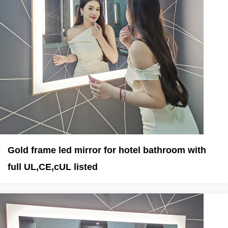
Gold frame led mirror for hotel bathroom with
full UL,CE,cUL listed