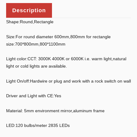
Description
Shape:Round,Rectangle
Size:For round diameter 600mm,800mm for rectangle
size:700*800mm,800*1100mm
Light color:CCT: 3000K 4000K or 6000K i.e. warm light,natural
light or cold lights are available.
Light On/off:Hardwire or plug and work with a rock switch on wall
Driver and Light with CE:Yes
Material: 5mm environment mirror,aluminum frame
LED:120 bulbs/meter 2835 LEDs