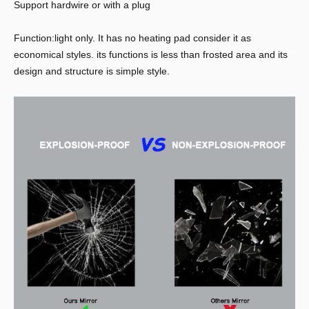
Support hardwire or with a plug
Function:light only. It has no heating pad consider it as
economical styles. its functions is less than frosted area and its
design and structure is simple style.