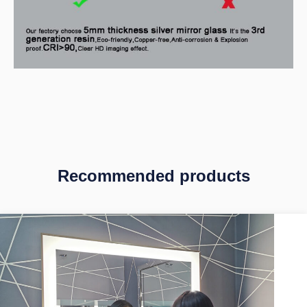
Recommended products