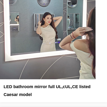
LED bathroom mirror full UL,cUL,CE listed
Caesar model