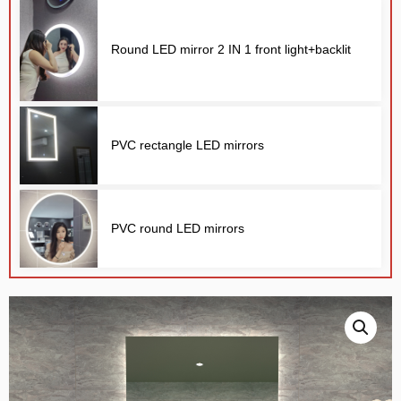
Round LED mirror 2 IN 1 front light+backlit
PVC rectangle LED mirrors
E
PVC round LED mirrors