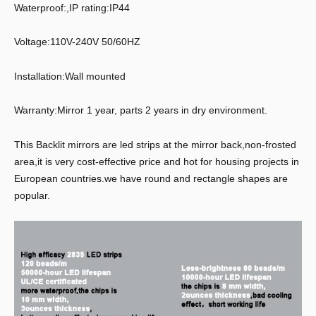
Waterproof:,IP rating:IP44
Voltage:110V-240V 50/60HZ
Installation:Wall mounted
Warranty:Mirror 1 year, parts 2 years in dry environment.
This Backlit mirrors are led strips at the mirror back,non-frosted
area,it is very cost-effective price and hot for housing projects in
European countries.we have round and rectangle shapes are
popular.