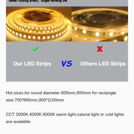
Hot sizes for round diameter 600mm,800mm for rectangle
size:700*800mm,800*1100mm
CCT 3000K 4000K 6000K warm light,natural light or cold lights
are available.