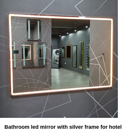
Bathroom led mirror with silver frame for hotel