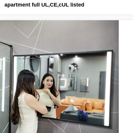
apartment full UL,CE,cUL listed