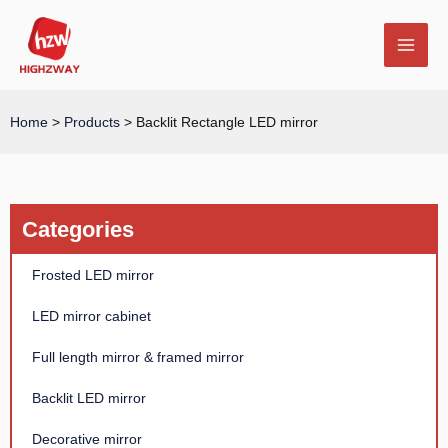
Skip
MAI
to
MEN
content
Home
>
Products
>
Backlit Rectangle LED mirror
E
Categories
Frosted LED mirror
LED mirror cabinet
Full length mirror & framed mirror
Backlit LED mirror
Decorative mirror