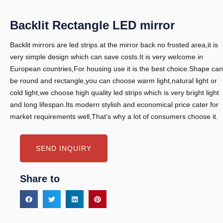
Backlit Rectangle LED mirror
Backlit mirrors are led strips at the mirror back no frosted area,it is
very simple design which can save costs.It is very welcome in
European countries,For housing use it is the best choice.Shape can
be round and rectangle,you can choose warm light,natural light or
cold light,we choose high quality led strips which is very bright light
and long lifespan.Its modern stylish and economical price cater for
market requirements well,That’s why a lot of consumers choose it.
SEND INQUIRY
Share to