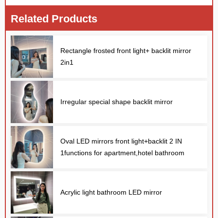
Related Products
Rectangle frosted front light+ backlit mirror
2in1
Irregular special shape backlit mirror
Oval LED mirrors front light+backlit 2 IN
1functions for apartment,hotel bathroom
Acrylic light bathroom LED mirror