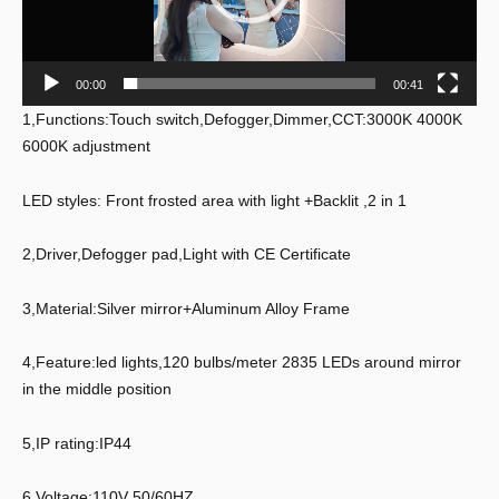
00:00
00:41
1,Functions:Touch switch,Defogger,Dimmer,CCT:3000K 4000K
6000K adjustment
LED styles: Front frosted area with light +Backlit ,2 in 1
2,Driver,Defogger pad,Light with CE Certificate
3,Material:Silver mirror+Aluminum Alloy Frame
4,Feature:led lights,120 bulbs/meter 2835 LEDs around mirror
in the middle position
5,IP rating:IP44
6,Voltage:110V 50/60HZ