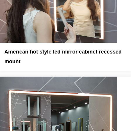
American hot style led mirror cabinet recessed
mount