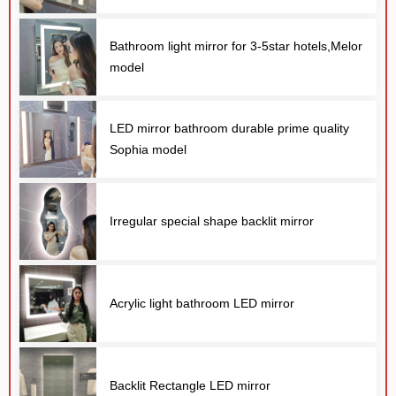
Bathroom light mirror for 3-5star hotels,Melor
model
LED mirror bathroom durable prime quality
Sophia model
E
Irregular special shape backlit mirror
Acrylic light bathroom LED mirror
Backlit Rectangle LED mirror