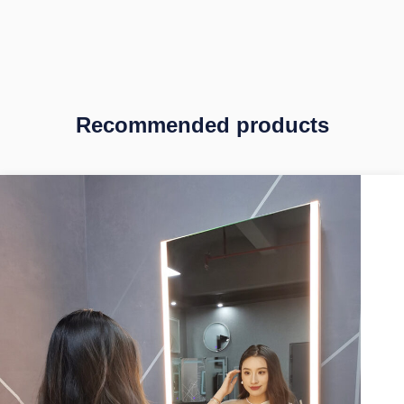
Recommended products