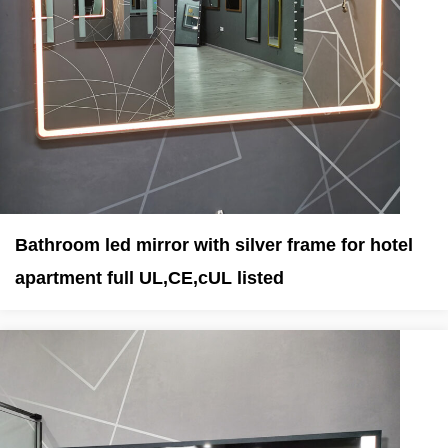
Bathroom led mirror with silver frame for hotel
apartment full UL,CE,cUL listed