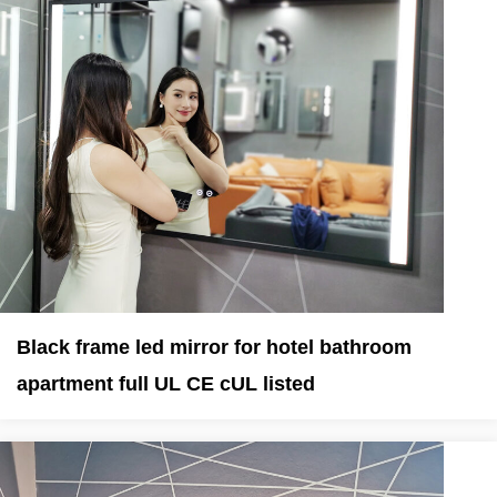
Black frame led mirror for hotel bathroom
apartment full UL CE cUL listed