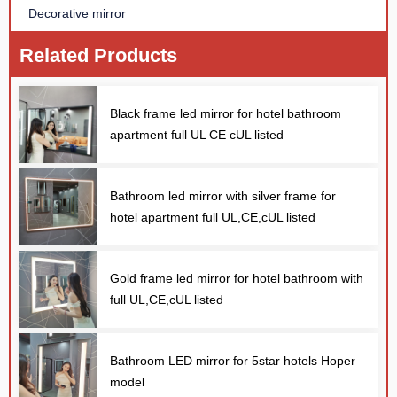
Decorative mirror
Related Products
Black frame led mirror for hotel bathroom
apartment full UL CE cUL listed
Bathroom led mirror with silver frame for
hotel apartment full UL,CE,cUL listed
Gold frame led mirror for hotel bathroom with
full UL,CE,cUL listed
Bathroom LED mirror for 5star hotels Hoper
model