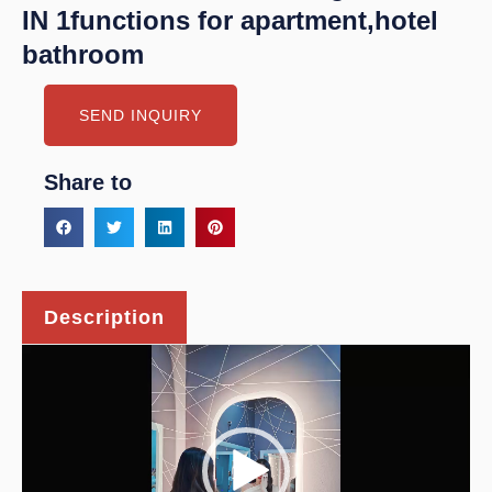
IN 1functions for apartment,hotel
bathroom
SEND INQUIRY
Share to
Description
Video
Player