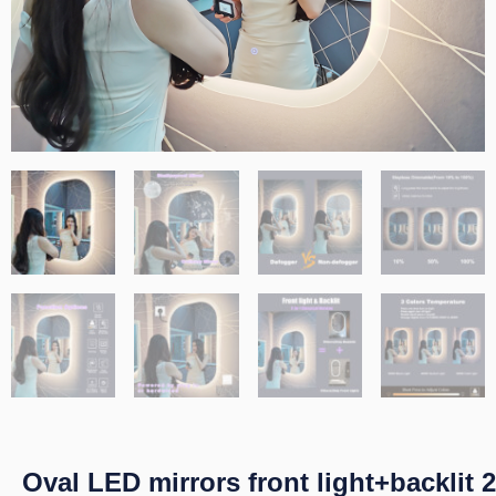
Oval LED mirrors front light+backlit 2