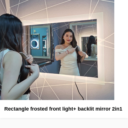
Rectangle frosted front light+ backlit mirror 2in1