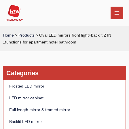
Skip
MAI
to
MEN
content
Home
>
Products
>
Oval LED mirrors front light+backlit 2 IN
1functions for apartment,hotel bathroom
E
Categories
Frosted LED mirror
LED mirror cabinet
Full length mirror & framed mirror
Backlit LED mirror