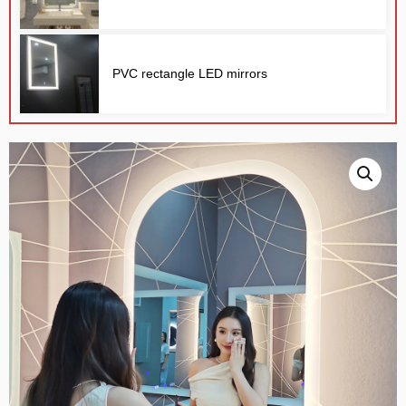
PVC rectangle LED mirrors