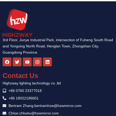
3rd Floor, Junye Industrial Park, intersection of Fuheng South Road
and Yongxing North Road, Henglan Town, Zhongshan City,
Guangdong Province
F
T
Y
I
L
a
w
o
n
i
c
i
u
s
n
e
t
t
t
k
Contact Us
b
t
u
a
e
o
e
b
g
d
Highzway lighting technology co.,ltd
o
r
e
r
i
k
a
n
+86 0760 23377018
m
+86 18022186601
Bertram Zhang:bertramhzw@hzwmirror.com
Chloe:chloetu@hzwmirror.com