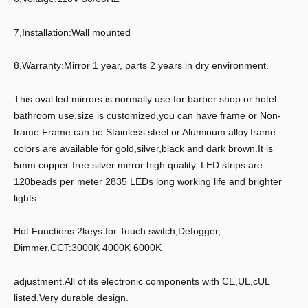
7,Installation:Wall mounted
8,Warranty:Mirror 1 year, parts 2 years in dry environment.
This oval led mirrors is normally use for barber shop or hotel
bathroom use,size is customized,you can have frame or Non-
frame.Frame can be Stainless steel or Aluminum alloy.frame
colors are available for gold,silver,black and dark brown.It is
5mm copper-free silver mirror high quality. LED strips are
120beads per meter 2835 LEDs long working life and brighter
lights.
Hot Functions:2keys for Touch switch,Defogger,
Dimmer,CCT:3000K 4000K 6000K
adjustment.All of its electronic components with CE,UL,cUL
listed.Very durable design.