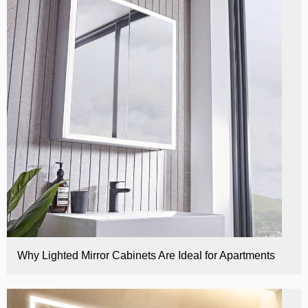
E
Why Lighted Mirror Cabinets Are Ideal for Apartments