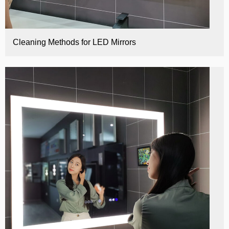
Cleaning Methods for LED Mirrors