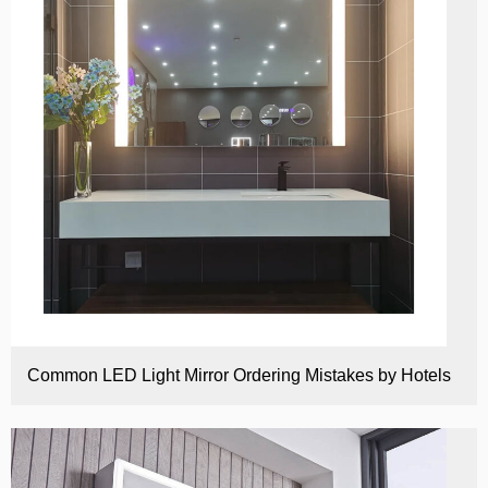
Common LED Light Mirror Ordering Mistakes by Hotels