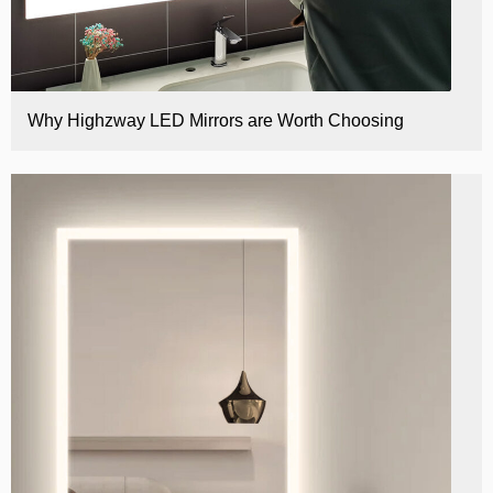
Why Highzway LED Mirrors are Worth Choosing