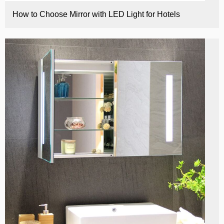
How to Choose Mirror with LED Light for Hotels