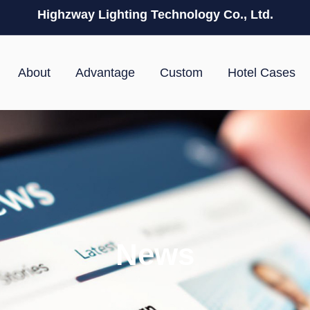
Highzway Lighting Technology Co., Ltd.
About
Advantage
Custom
Hotel Cases
News