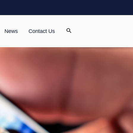
News
Contact Us