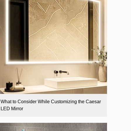
What to Consider While Customizing the Caesar
LED Mirror