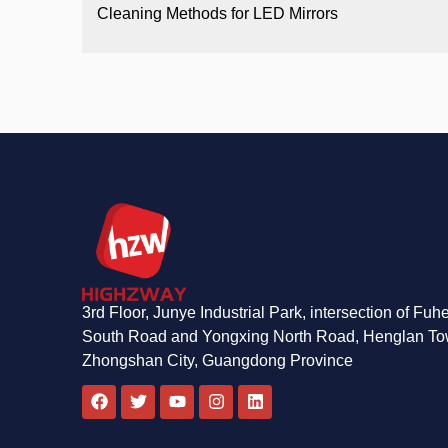
Cleaning Methods for LED Mirrors
3rd Floor, Junye Industrial Park, intersection of Fuh
South Road and Yongxing North Road, Henglan To
Zhongshan City, Guangdong Province
F
T
Y
I
L
a
w
o
n
i
c
i
u
s
n
e
t
t
t
k