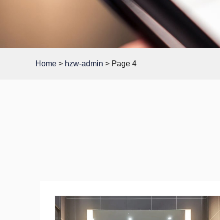
Home
>
hzw-admin
>
Page 4