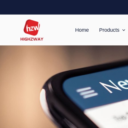
Skip
to
content
Home
Products