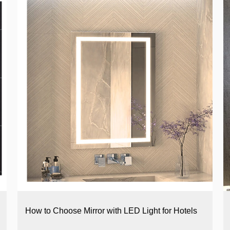
How to Choose Mirror with LED Light for Hotels