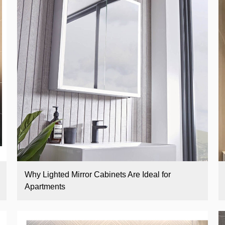
Why Lighted Mirror Cabinets Are Ideal for
Apartments