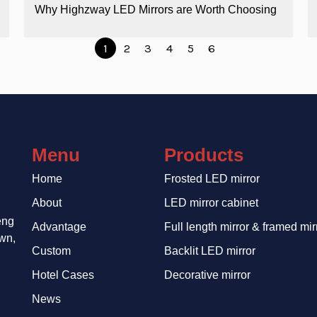
Why Highzway LED Mirrors are Worth Choosing
1
2
3
4
5
6
Menu
Products
Home
Frosted LED mirror
About
LED mirror cabinet
eng
Advantage
Full length mirror & framed mir
wn,
Custom
Backlit LED mirror
Hotel Cases
Decorative mirror
News