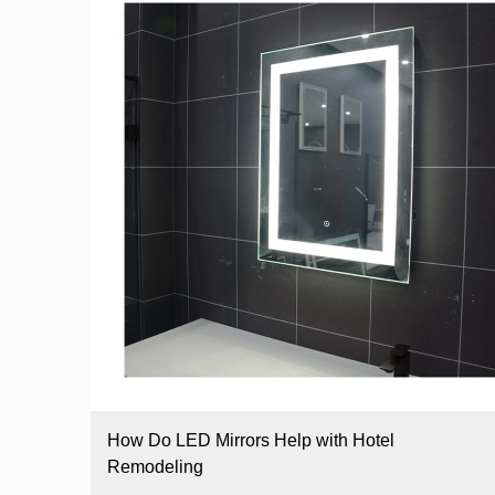
How Do LED Mirrors Help with Hotel
Remodeling