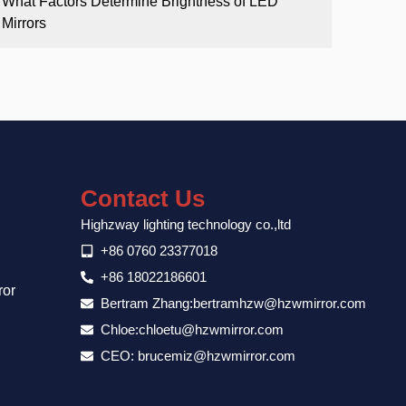
What Factors Determine Brightness of LED
Mirrors
Contact Us
Highzway lighting technology co.,ltd
+86 0760 23377018
+86 18022186601
ror
Bertram Zhang:bertramhzw@hzwmirror.com
Chloe:chloetu@hzwmirror.com
CEO: brucemiz@hzwmirror.com