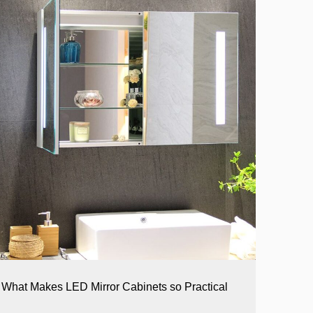
What Makes LED Mirror Cabinets so Practical