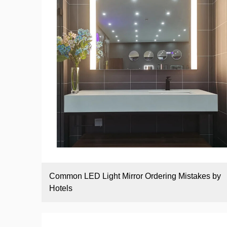
Common LED Light Mirror Ordering Mistakes by
Hotels