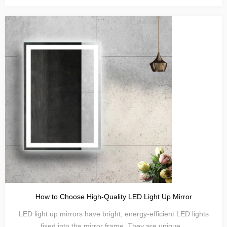
How to Choose High-Quality LED Light Up Mirror
LED light up mirrors have bright, energy-efficient LED lights
fixed into the mirror frame. They are unique...