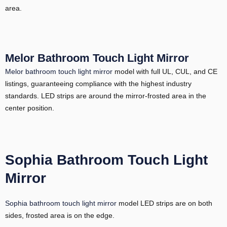
area.
Melor Bathroom Touch Light Mirror
Melor bathroom touch light mirror
model with full UL, CUL, and CE
listings, guaranteeing compliance with the highest industry
standards. LED strips are around the mirror-frosted area in the
center position.
Sophia Bathroom Touch Light
Mirror
Sophia bathroom touch light mirror
model LED strips are on both
sides, frosted area is on the edge.