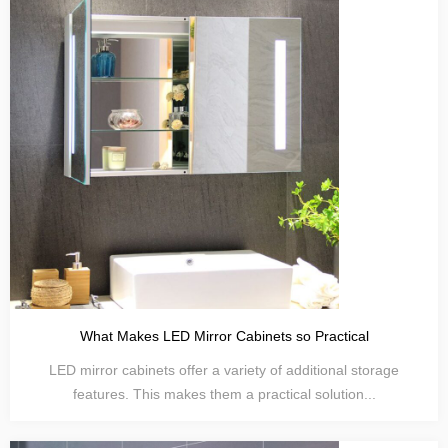
What Makes LED Mirror Cabinets so Practical
LED mirror cabinets offer a variety of additional storage
features. This makes them a practical solution...