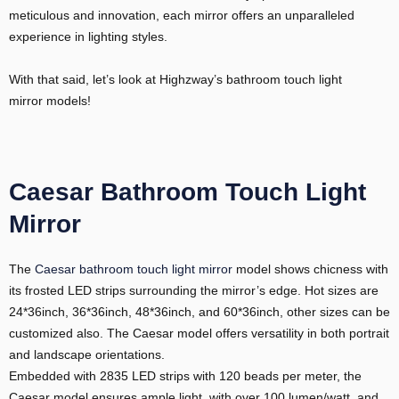
meticulous and innovation, each mirror offers an unparalleled
experience in lighting styles.
With that said, let’s look at Highzway’s bathroom touch light
mirror models!
Caesar Bathroom Touch Light
Mirror
The
Caesar bathroom touch light mirror
model shows chicness with
its frosted LED strips surrounding the mirror’s edge. Hot sizes are
24*36inch, 36*36inch, 48*36inch, and 60*36inch, other sizes can be
customized also. The Caesar model offers versatility in both portrait
and landscape orientations.
Embedded with 2835 LED strips with 120 beads per meter, the
Caesar model ensures ample light, with over 100 lumen/watt, and