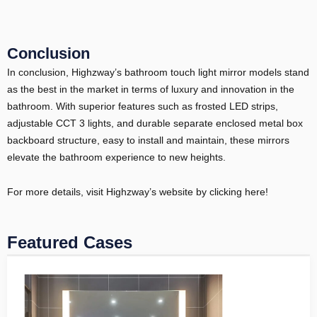
Conclusion
In conclusion, Highzway’s bathroom touch light mirror models stand
as the best in the market in terms of luxury and innovation in the
bathroom. With superior features such as frosted LED strips,
adjustable CCT 3 lights, and durable separate enclosed metal box
backboard structure, easy to install and maintain, these mirrors
elevate the bathroom experience to new heights.
For more details, visit Highzway’s website by clicking here!
Featured Cases