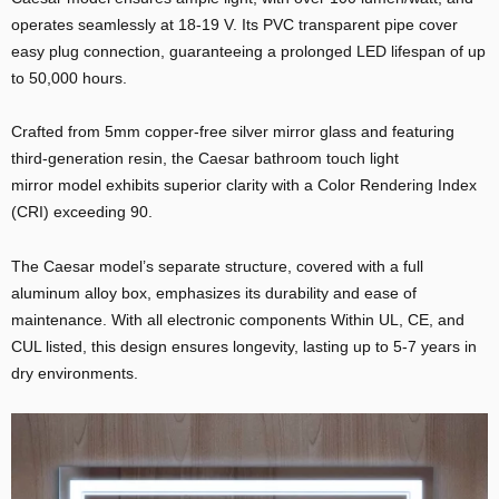
operates seamlessly at 18-19 V. Its PVC transparent pipe cover
easy plug connection, guaranteeing a prolonged LED lifespan of up
to 50,000 hours.
Crafted from 5mm copper-free silver mirror glass and featuring
third-generation resin, the Caesar bathroom touch light
mirror model exhibits superior clarity with a Color Rendering Index
(CRI) exceeding 90.
E
The Caesar model’s separate structure, covered with a full
aluminum alloy box, emphasizes its durability and ease of
maintenance. With all electronic components Within UL, CE, and
CUL listed, this design ensures longevity, lasting up to 5-7 years in
dry environments.