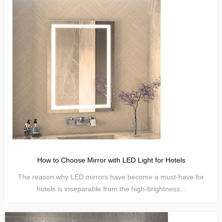
How to Choose Mirror with LED Light for Hotels
The reason why LED mirrors have become a must-have for
hotels is inseparable from the high-brightness...