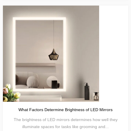
What Factors Determine Brightness of LED Mirrors
The brightness of LED mirrors determines how well they
illuminate spaces for tasks like grooming and...