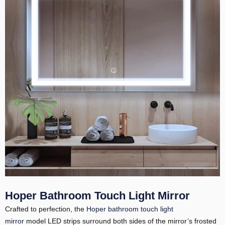
Hoper Bathroom Touch Light Mirror
Crafted to perfection, the
Hoper bathroom touch light
mirror
model LED strips surround both sides of the mirror’s frosted