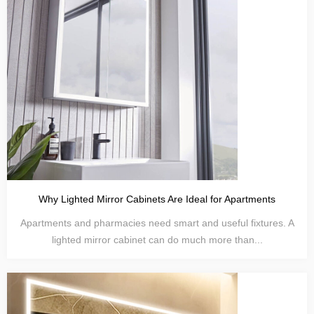
Why Lighted Mirror Cabinets Are Ideal for Apartments
Apartments and pharmacies need smart and useful fixtures. A
lighted mirror cabinet can do much more than...