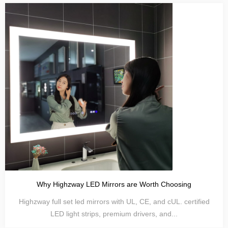
Why Highzway LED Mirrors are Worth Choosing
Highzway full set led mirrors with UL, CE, and cUL. certified
LED light strips, premium drivers, and...