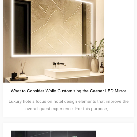
What to Consider While Customizing the Caesar LED Mirror
Luxury hotels focus on hotel design elements that improve the
overall guest experience. For this purpose,...