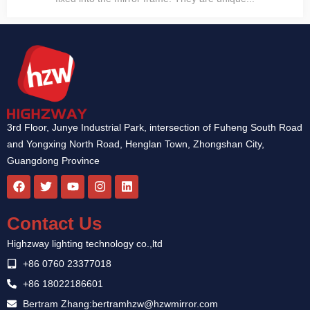
3rd Floor, Junye Industrial Park, intersection of Fuheng South Road
and Yongxing North Road, Henglan Town, Zhongshan City,
Guangdong Province
F
T
Y
I
L
a
w
o
n
i
c
i
u
s
n
e
t
t
t
k
Contact Us
b
t
u
a
e
o
e
b
g
d
Highzway lighting technology co.,ltd
o
r
e
r
i
k
a
n
+86 0760 23377018
m
+86 18022186601
Bertram Zhang:bertramhzw@hzwmirror.com