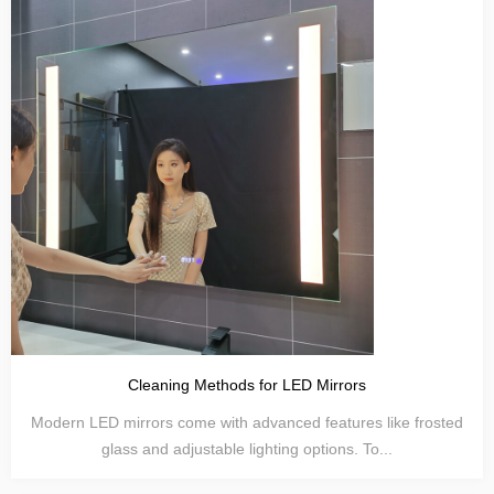
Cleaning Methods for LED Mirrors
Modern LED mirrors come with advanced features like frosted
glass and adjustable lighting options. To...