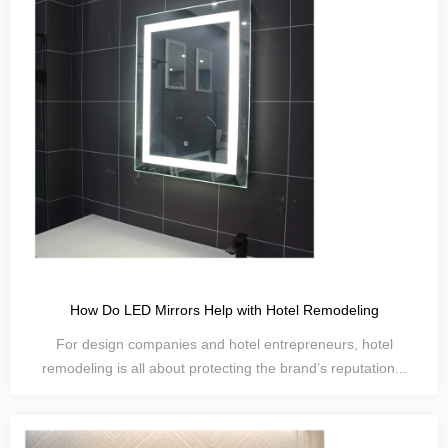
How Do LED Mirrors Help with Hotel Remodeling
For design companies and hotel entrepreneurs, hotel
remodeling is all about protecting the brand’s reputation...