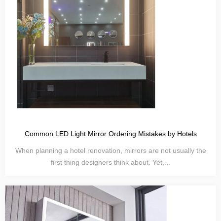
Common LED Light Mirror Ordering Mistakes by Hotels
When planning a hotel renovation, mirrors are not usually the
first thing designers think about. Yet,...