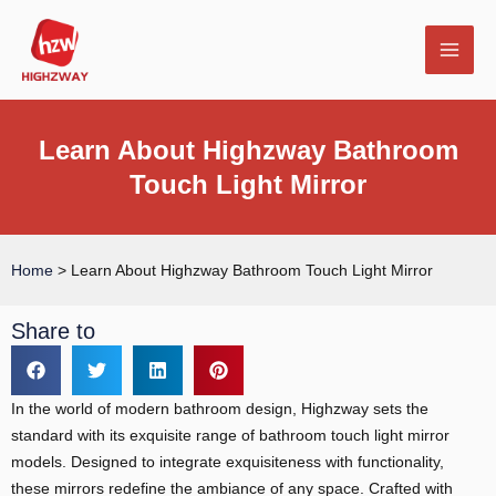
Skip
MAI
to
MEN
content
Learn About Highzway Bathroom
Touch Light Mirror
E
Home
>
Learn About Highzway Bathroom Touch Light Mirror
Share to
In the world of modern bathroom design, Highzway sets the
standard with its exquisite range of bathroom touch light mirror
models. Designed to integrate exquisiteness with functionality,
these mirrors redefine the ambiance of any space. Crafted with